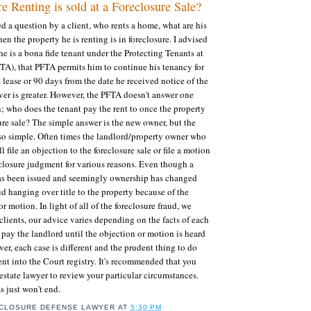
 Renting is sold at a Foreclosure Sale?
ed a question by a client, who rents a home, what are his
hen the property he is renting is in foreclosure. I advised
he is a bona fide tenant under the Protecting Tenants at
TA), that PFTA permits him to continue his tenancy for
 lease or 90 days from the date he received notice of the
ver is greater. However, the PFTA doesn't answer one
n; who does the tenant pay the rent to once the property
sure sale? The simple answer is the new owner, but the
so simple. Often times the landlord/property owner who
ll file an objection to the foreclosure sale or file a motion
reclosure judgment for various reasons. Even though a
e has been issued and seemingly ownership has changed
ud hanging over title to the property because of the
 motion. In light of all of the foreclosure fraud, we
lients, our advice varies depending on the facts of each
 pay the landlord until the objection or motion is heard
er, each case is different and the prudent thing to do
ent into the Court registry. It's recommended that you
 estate lawyer to review your particular circumstances.
s just won't end.
CLOSURE DEFENSE LAWYER
AT
5:30 PM