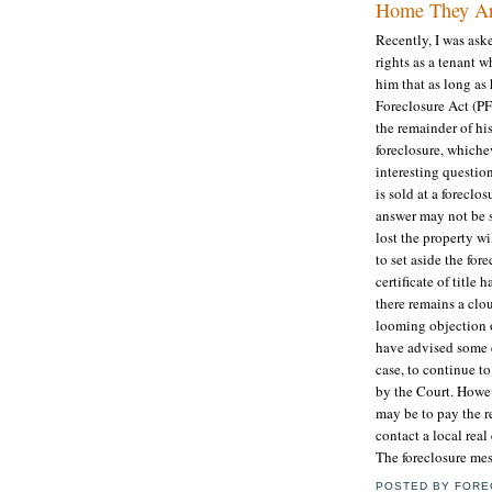
Home They Are
Recently, I was ask
rights as a tenant w
him that as long as 
Foreclosure Act (PF
the remainder of his
foreclosure, whiche
interesting questio
is sold at a foreclo
answer may not be 
lost the property wi
to set aside the fo
certificate of titl
there remains a clo
looming objection or
have advised some c
case, to continue to
by the Court. Howev
may be to pay the r
contact a local real
The foreclosure mes
POSTED BY
FORE