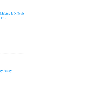
 Making It Difficult
 Fo...
cy Policy