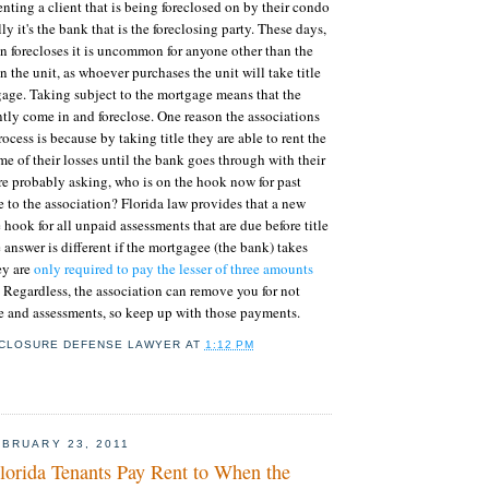
enting a client that is being foreclosed on by their condo
ly it's the bank that is the foreclosing party. These days,
n forecloses it is uncommon for anyone other than the
n the unit, as whoever purchases the unit will take title
gage. Taking subject to the mortgage means that the
ly come in and foreclose. One reason the associations
ocess is because by taking title they are able to rent the
me of their losses until the bank goes through with their
're probably asking, who is on the hook now for past
to the association? Florida law provides that a new
 hook for all unpaid assessments that are due before title
 answer is different if the mortgagee (the bank) takes
hey are
only required to pay the lesser of three amounts
. Regardless, the association can remove you for not
 and assessments, so keep up with those payments.
CLOSURE DEFENSE LAWYER
AT
1:12 PM
BRUARY 23, 2011
orida Tenants Pay Rent to When the