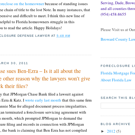
Serving, Dade, Brow
foreclose on the homeowner
because of standing issues
and all counties thro
he chain of title to the lost Note. In many instances, that
(954) 458-8655
ensive and difficult to meet. I think this new line of
 helpful to Florida homeowners struggle in this
ou to read the article. Happy Holidays!
Please Visit us at Ou
CLOSURE DEFENSE LAWYER
AT
5:48 AM
Broward County Law
RCH 30, 2011
FORECLOSURE L
 sues Ben-Ezra – Is it all about the
Florida Mortgage Fo
 other reason why the lawyers won’t give
About Florida Law
k their files?
y that JPMorgan Chase Bank filed a lawsuit against
SEARCH THIS B
n Ezra & Katz. I
wrote early last month
that this same firm
annie Mae for alleged document process irregularities.
an terminated a foreclosure servicing agreement with
his month, which prompted JPMorgan to demand the
losure filing and records in connection with JPMorgan
BLOG ARCHIVE
it, the bank is claiming that Ben Ezra has not complied
2012
(5)
►