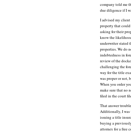
company told me tha
due diligence if I w
I advised my client 
property that could 
asking for their prop
know the likelihood
underwriter stated 
properties. We do no
indebtedness in fore
review of the docke
challenging the fore
way for the title e
was proper or not, 
When you order your
make sure that no n
filed in the court fil
That answer trouble
Additionally, I was 
issuing a title insu
buying a previousl
attorney for a free c