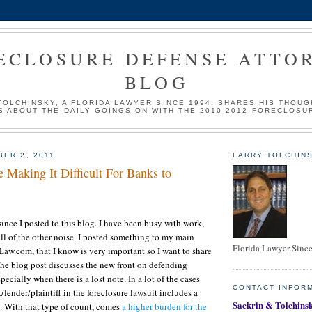
ECLOSURE DEFENSE ATTO
BLOG
TOLCHINSKY, A FLORIDA LAWYER SINCE 1994, SHARES HIS THOUG
S ABOUT THE DAILY GOINGS ON WITH THE 2010-2012 FORECLOSU
BER 2, 2011
LARRY TOLCHINS
 Making It Difficult For Banks to
since I posted to this blog. I have been busy with work,
l of the other noise. I posted something to my main
Florida Lawyer Sinc
aw.com, that I know is very important so I want to share
The blog post discusses the new front on defending
pecially when there is a lost note. In a lot of the cases
CONTACT INFOR
lender/plaintiff in the foreclosure lawsuit includes a
Sackrin & Tolchinsk
te. With that type of count, comes
a higher burden for the