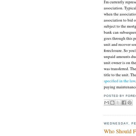
I'm currently repres
association. Typical
when the associatio
association to bid o
subject to the mort
bank can subsequent
goes through this pr
unit and recover so
foreclosure. So you
unpaid amounts due 
unit owner is on the
was transferred. The
title to the unit. T
specified in the law
paying maintenance
POSTED BY
FORE
WEDNESDAY, FE
Who Should Fl