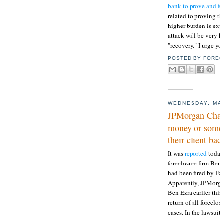
bank to prove and 
related to proving t
higher burden is exp
attack will be very
"recovery." I urge y
POSTED BY
FORE
WEDNESDAY, MA
JPMorgan Chase
money or some
their client bac
It was
reported
toda
foreclosure firm Be
had been fired by F
Apparently, JPMorg
Ben Ezra earlier t
return of all forec
cases. In the lawsu