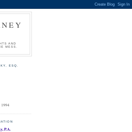
RNEY
HTS AND
RE MESS.
KY, ESQ.
e 1994
MATION
y, P.A.