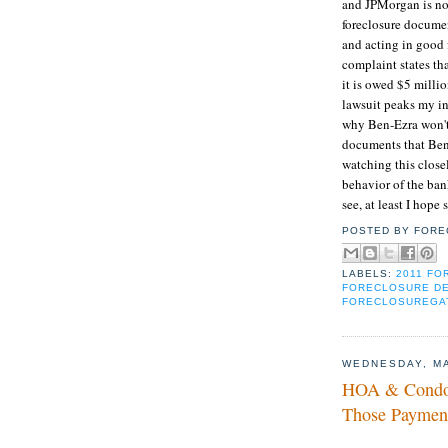
and JPMorgan is no
foreclosure documen
and acting in good 
complaint states tha
it is owed $5 milli
lawsuit peaks my int
why Ben-Ezra won't 
documents that Ben-
watching this closel
behavior of the ban
see, at least I hope 
POSTED BY
FORE
LABELS:
2011 F
FORECLOSURE D
FORECLOSUREGA
WEDNESDAY, MA
HOA & Condo 
Those Paymen