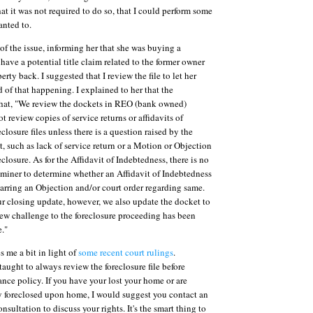
t it was not required to do so, that I could perform some
anted to.
of the issue, informing her that she was buying a
have a potential title claim related to the former owner
erty back. I suggested that I review the file to let her
 of that happening. I explained to her that the
that, "We review the dockets in REO (bank owned)
t review copies of service returns or affidavits of
closure files unless there is a question raised by the
t, such as lack of service return or a Motion or Objection
closure. As for the Affidavit of Indebtedness, there is no
xaminer to determine whether an Affidavit of Indebtedness
barring an Objection and/or court order regarding same.
 closing update, however, we also update the docket to
ew challenge to the foreclosure proceeding has been
e."
s me a bit in light of
some recent court rulings
.
taught to always review the foreclosure file before
rance policy. If you have your lost your home or are
y foreclosed upon home, I would suggest you contact an
onsultation to discuss your rights. It's the smart thing to