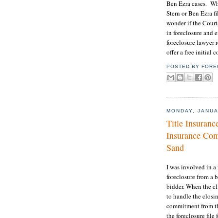
Ben Ezra cases. When
Stern or Ben Ezra fil
wonder if the Court
in foreclosure and e
foreclosure lawyer r
offer a free initial
POSTED BY
FORE
MONDAY, JANUA
Title Insuranc
Insurance Com
Sand
I was involved in a
foreclosure from a 
bidder. When the cl
to handle the closin
commitment from th
the foreclosure file 