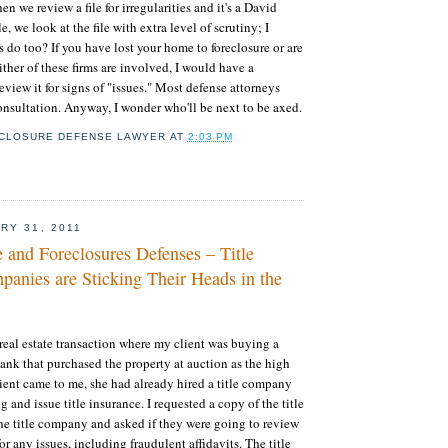
 we review a file for irregularities and it's a David
e, we look at the file with extra level of scrutiny; I
s do too? If you have lost your home to foreclosure or are
ither of these firms are involved, I would have a
eview it for signs of "issues." Most defense attorneys
 consultation. Anyway, I wonder who'll be next to be axed.
CLOSURE DEFENSE LAWYER
AT
2:03 PM
RY 31, 2011
e and Foreclosures Defenses – Title
panies are Sticking Their Heads in the
 real estate transaction where my client was buying a
bank that purchased the property at auction as the high
ient came to me, she had already hired a title company
g and issue title insurance. I requested a copy of the title
e title company and asked if they were going to review
for any issues, including fraudulent affidavits. The title