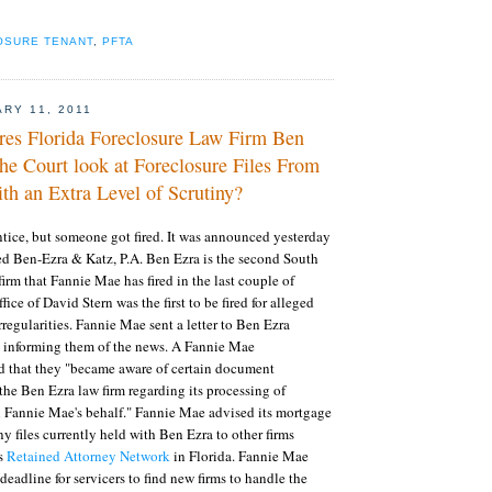
OSURE TENANT
,
PFTA
ARY 11, 2011
res Florida Foreclosure Law Firm Ben
he Court look at Foreclosure Files From
th an Extra Level of Scrutiny?
entice, but someone got fired. It was announced yesterday
ed Ben-Ezra & Katz, P.A. Ben Ezra is the second South
firm that Fannie Mae has fired in the last couple of
ce of David Stern was the first to be fired for alleged
regularities. Fannie Mae sent a letter to Ben Ezra
 informing them of the news. A Fannie Mae
 that they "became aware of certain document
 the Ben Ezra law firm regarding its processing of
n Fannie Mae's behalf." Fannie Mae advised its mortgage
y files currently held with Ben Ezra to other firms
's
Retained Attorney Network
in Florida. Fannie Mae
eadline for servicers to find new firms to handle the