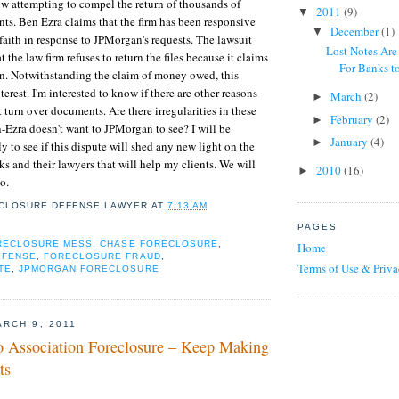
w attempting to compel the return of thousands of
2011
(9)
▼
ts. Ben Ezra claims that the firm has been responsive
December
(1)
▼
faith in response to JPMorgan's requests. The lawsuit
Lost Notes Are
t the law firm refuses to return the files because it claims
For Banks to
on. Notwithstanding the claim of money owed, this
erest. I'm interested to know if there are other reasons
March
(2)
►
turn over documents. Are there irregularities in these
February
(2)
►
Ezra doesn't want to JPMorgan to see? I will be
January
(4)
►
y to see if this dispute will shed any new light on the
ks and their lawyers that will help my clients. We will
2010
(16)
►
so.
CLOSURE DEFENSE LAWYER
AT
7:13 AM
PAGES
ORECLOSURE MESS
,
CHASE FORECLOSURE
,
Home
EFENSE
,
FORECLOSURE FRAUD
,
Terms of Use & Priva
TE
,
JPMORGAN FORECLOSURE
RCH 9, 2011
Association Foreclosure – Keep Making
ts