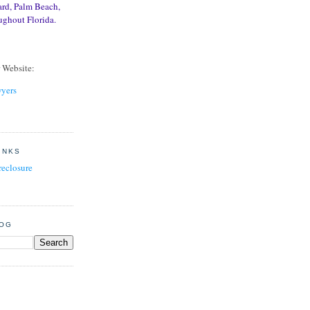
ard, Palm Beach,
ughout Florida.
r Website:
yers
INKS
reclosure
LOG