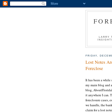
FOR
LARRY 
INSIGHT
FRIDAY, DECEM
Lost Notes Are
Foreclose
It has been a while 
my main blog and al
blog, AboutFloridaL
it anywhere I can. 
foreclosure cases, es
we handle, the bank/
claim for a lost no