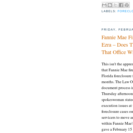
LABELS:
FORECL
FRIDAY, FEBRU
Fannie Mae Fi
Ezra – Does T
That Office Wi
This isn't the appr
that Fannie Mae fir
Florida foreclosure 
months. The Law Offi
document process ir
Thursday afternoon
spokeswoman stated
execution issues at
foreclosure cases o
servicers to move an
within Fannie Mae
gave a February 15 d